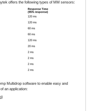
ytek offers the following types of MM sensors:
Response Time
(95% response)
120 ms
120 ms
60 ms
60 ms
120 ms
20 ms
2 ms
2 ms
2 ms
2 ms
Temp Multidrop software to enable easy and
 of an application:
g)