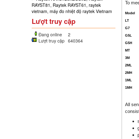
To mee
RAYST81, Raytek RAYST61, raytek
vietnam, máy đo nhiệt độ raytek Vietnam
Model
Lượt truy cập
LT
G7
Đang online
2
G5L
Lượt truy cập
640364
G5H
MT
3M
2ML
2MH
1ML
1MH
All se
consist