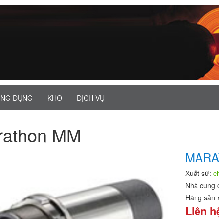
NG DỤNG
KHO
DỊCH VỤ
rathon MM
MARA
Xuất sứ:
c
Nhà cung 
Hãng sản 
Liên h