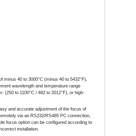
f minus 40 to 3000°C (minus 40 to 5432°F),
rement wavelength and temperature range
- (250 to 1100°C / 482 to 2012°F), or high-
asy and accurate adjustment of the focus of
or remotely via an RS232/RS485 PC connection,
le focus option can be configured according to
correct installation.