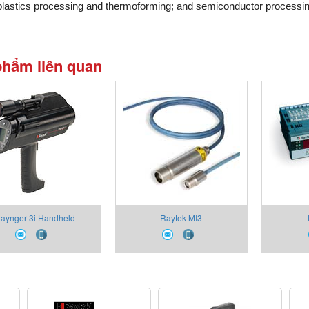
plastics processing and thermoforming; and semiconductor processi
phẩm liên quan
aynger 3i Handheld
Raytek MI3
Pyrometers