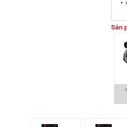
Sản 
R