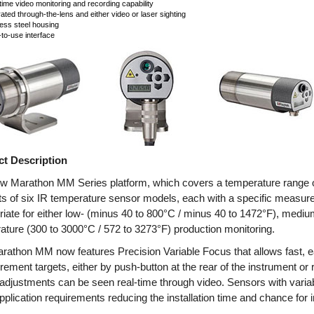
time video monitoring and recording capability
rated through-the-lens and either video or laser sighting
less steel housing
to-use interface
t Description
w Marathon MM Series platform, which covers a temperature range o
ts of six IR temperature sensor models, each with a specific measu
riate for either low- (minus 40 to 800°C / minus 40 to 1472°F), medium
ature (300 to 3000°C / 572 to 3273°F) production monitoring.
rathon MM now features Precision Variable Focus that allows fast, e
ement targets, either by push-button at the rear of the instrument 
adjustments can be seen real-time through video. Sensors with variab
plication requirements reducing the installation time and chance for in