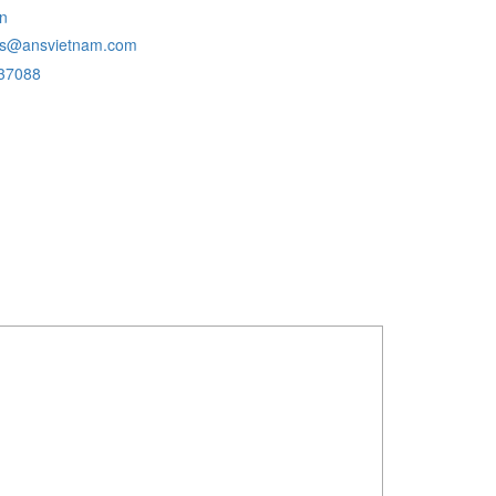
n
ans@ansvietnam.com
37088