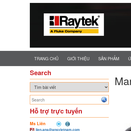
TRANG CHỦ
GIỚI THIỆU
SẢN PHẨM
Ứ
Search
Ma
Hỗ trợ trực tuyến
Ms Liên
lien.ans@ansvietnam.com