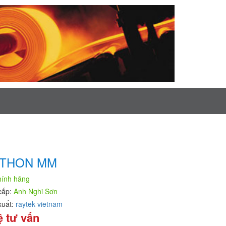
THON MM
hính hãng
cấp:
Anh Nghi Sơn
xuất:
raytek vietnam
ệ tư vấn