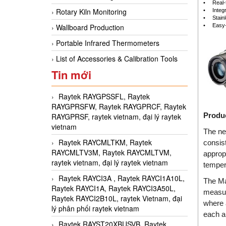
•
Real-
Rotary Kiln Monitoring
•
Integ
•
Stain
•
Easy-
Wallboard Production
Portable Infrared Thermometers
List of Accessories & Calibration Tools
Tin mới
Raytek RAYGPSSFL, Raytek
RAYGPRSFW, Raytek RAYGPRCF, Raytek
Produc
RAYGPRSF, raytek vietnam, đại lý raytek
vietnam
The ne
Raytek RAYCMLTKM, Raytek
consis
RAYCMLTV3M, Raytek RAYCMLTVM,
approp
raytek vietnam, đại lý raytek vietnam
temper
Raytek RAYCI3A , Raytek RAYCI1A10L,
The Ma
Raytek RAYCI1A, Raytek RAYCI3A50L,
measur
Raytek RAYCI2B10L, raytek Vietnam, đại
where 
lý phân phối raytek vietnam
each ap
Raytek RAYST20XBUSVB, Raytek