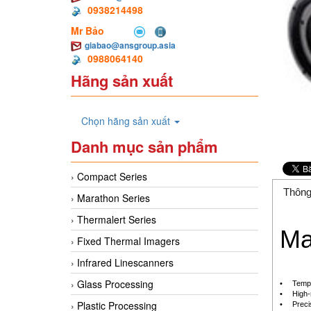
0938214498
Mr Bảo
giabao@ansgroup.asia
0988064140
Hãng sản xuất
Chọn hãng sản xuất
Danh mục sản phẩm
Compact Series
Thông
Marathon Series
Thermalert Series
Ma
Fixed Thermal Imagers
Infrared Linescanners
Glass Processing
•
Tempe
•
High-
Plastic Processing
•
Preci