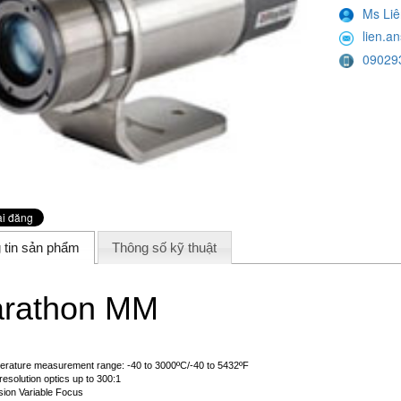
Ms Liê
lien.
09029
 tin sản phẩm
Thông số kỹ thuật
rathon MM
rature measurement range: -40 to 3000ºC/-40 to 5432ºF
resolution optics up to 300:1
sion Variable Focus