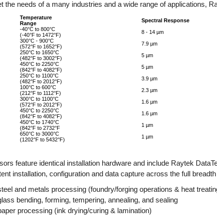
t the needs of a many industries and a wide range of applications, Ra
Temperature
Spectral Response
Range
-40°C to 800°C
8 - 14 µm
(-40°F to 1472°F)
300°C - 900°C
7.9 µm
(572°F to 1652°F)
250°C to 1650°C
5 µm
(482°F to 3002°F)
450°C to 2250°C
5 µm
(842°F to 4082°F)
250°C to 1100°C
3.9 µm
(482°F to 2012°F)
100°C to 600°C
2.3 µm
(212°F to 1112°F)
300°C to 1100°C
1.6 µm
(572°F to 2012°F)
450°C to 2250°C
1.6 µm
(842°F to 4082°F)
450°C to 1740°C
1 µm
(842°F to 2732°F
650°C to 3000°C
1 µm
(1202°F to 5432°F)
nsors feature identical installation hardware and include Raytek Data
ent installation, configuration and data capture across the full breadth
steel and metals processing (foundry/forging operations & heat treatin
glass bending, forming, tempering, annealing, and sealing
paper processing (ink drying/curing & lamination)