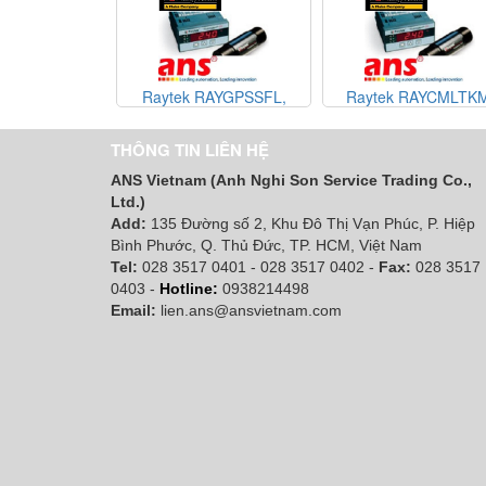
Raytek RAYGPSSFL,
Raytek RAYCMLTKM
Raytek RAYGPRSFW,
Raytek RAYCMLTV3
Raytek RAYGPRCF, Raytek
Raytek RAYCMLTVM
THÔNG TIN LIÊN HỆ
RAYGPRSF, raytek vietnam,
raytek vietnam, đại lý r
ANS Vietnam (Anh Nghi Son Service Trading Co.,
đại lý raytek vietnam
vietnam
Ltd.)
Add:
135 Đường số 2, Khu Đô Thị Vạn Phúc, P. Hiệp
Bình Phước, Q. Thủ Đức, TP. HCM
, Việt Nam
Tel:
028 3517 0401 - 028 3517 0402 -
Fax:
028 3517
0403 -
Hotline:
0938214498
Email:
lien.ans@ansvietnam.com