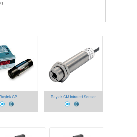
ng
Raytek GP
Raytek CM Infrared Sensor